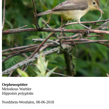
Orpheusspötter
Melodious Warbler
Hippolais polyglotta
Nordrhein-Westfalen, 08-06-2018