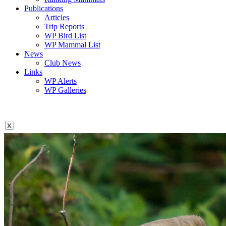
Publications
Articles
Trip Reports
WP Bird List
WP Mammal List
News
Club News
Links
WP Alerts
WP Galleries