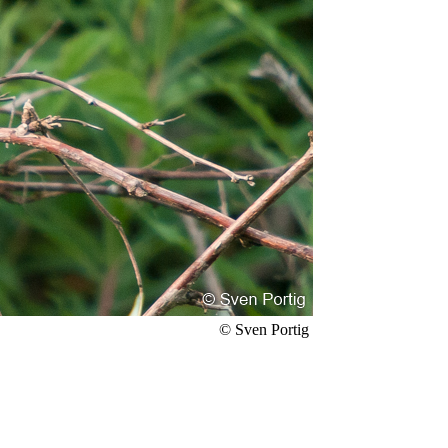
© Sven Portig