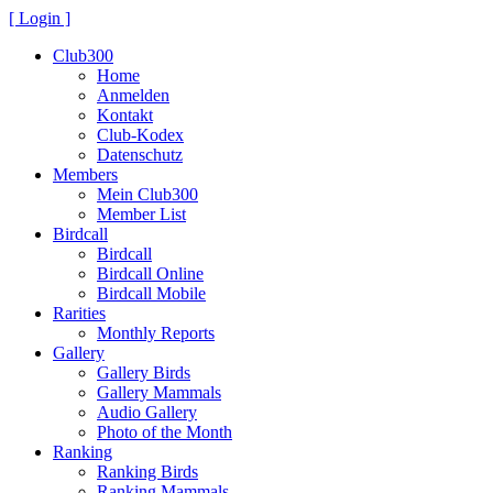
[ Login ]
Club300
Home
Anmelden
Kontakt
Club-Kodex
Datenschutz
Members
Mein Club300
Member List
Birdcall
Birdcall
Birdcall Online
Birdcall Mobile
Rarities
Monthly Reports
Gallery
Gallery Birds
Gallery Mammals
Audio Gallery
Photo of the Month
Ranking
Ranking Birds
Ranking Mammals