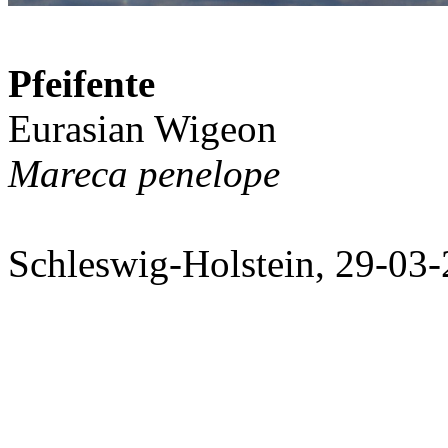
Pfeifente
Eurasian Wigeon
Mareca penelope
Schleswig-Holstein, 29-03