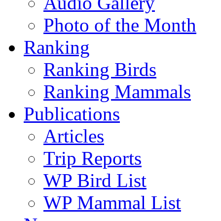
Audio Gallery
Photo of the Month
Ranking
Ranking Birds
Ranking Mammals
Publications
Articles
Trip Reports
WP Bird List
WP Mammal List