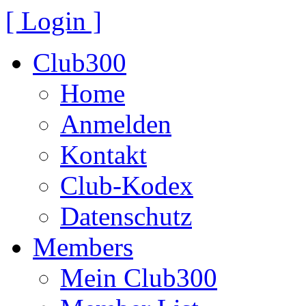
[ Login ]
Club300
Home
Anmelden
Kontakt
Club-Kodex
Datenschutz
Members
Mein Club300