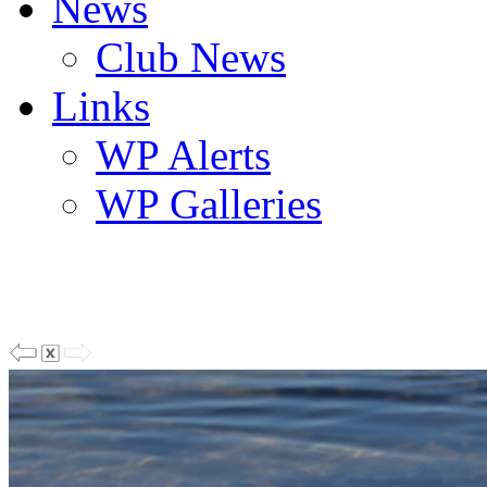
News
Club News
Links
WP Alerts
WP Galleries