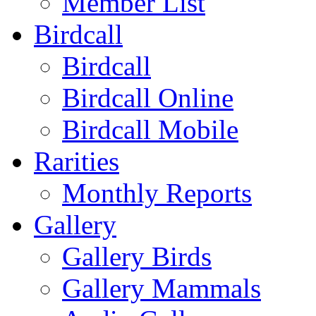
Member List
Birdcall
Birdcall
Birdcall Online
Birdcall Mobile
Rarities
Monthly Reports
Gallery
Gallery Birds
Gallery Mammals