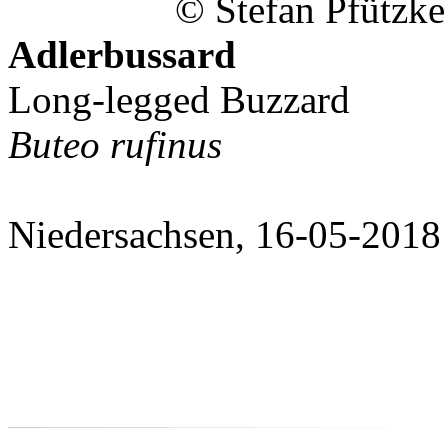
© Stefan Pfützke
Adlerbussard
Long-legged Buzzard
Buteo rufinus
Niedersachsen, 16-05-2018