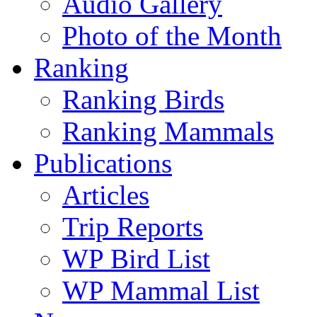
Audio Gallery
Photo of the Month
Ranking
Ranking Birds
Ranking Mammals
Publications
Articles
Trip Reports
WP Bird List
WP Mammal List