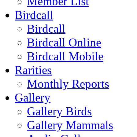
Member List
Birdcall
Birdcall
Birdcall Online
Birdcall Mobile
Rarities
Monthly Reports
Gallery
Gallery Birds
Gallery Mammals