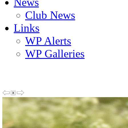
News
Club News
Links
WP Alerts
WP Galleries