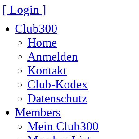
[ Login ]
Club300
Home
Anmelden
Kontakt
Club-Kodex
Datenschutz
Members
Mein Club300