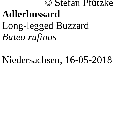
© Stefan Pfützke
Adlerbussard
Long-legged Buzzard
Buteo rufinus
Niedersachsen, 16-05-2018