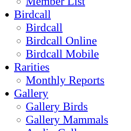
Member List
Birdcall
Birdcall
Birdcall Online
Birdcall Mobile
Rarities
Monthly Reports
Gallery
Gallery Birds
Gallery Mammals