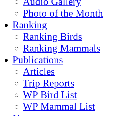
Audio Gallery
Photo of the Month
Ranking
Ranking Birds
Ranking Mammals
Publications
Articles
Trip Reports
WP Bird List
WP Mammal List