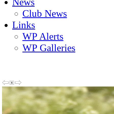
News
Club News
Links
WP Alerts
WP Galleries