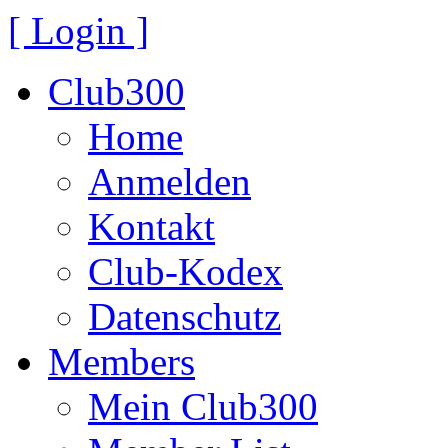
[ Login ]
Club300
Home
Anmelden
Kontakt
Club-Kodex
Datenschutz
Members
Mein Club300