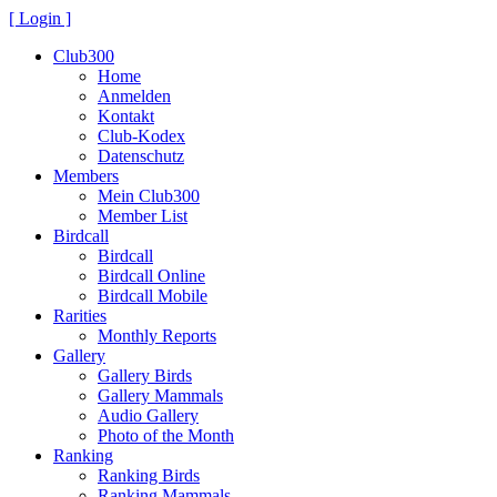
[ Login ]
Club300
Home
Anmelden
Kontakt
Club-Kodex
Datenschutz
Members
Mein Club300
Member List
Birdcall
Birdcall
Birdcall Online
Birdcall Mobile
Rarities
Monthly Reports
Gallery
Gallery Birds
Gallery Mammals
Audio Gallery
Photo of the Month
Ranking
Ranking Birds
Ranking Mammals