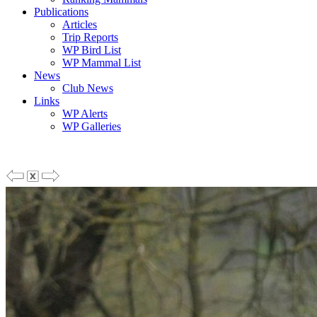
Publications
Articles
Trip Reports
WP Bird List
WP Mammal List
News
Club News
Links
WP Alerts
WP Galleries