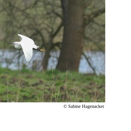
© Sabine Hagenacker