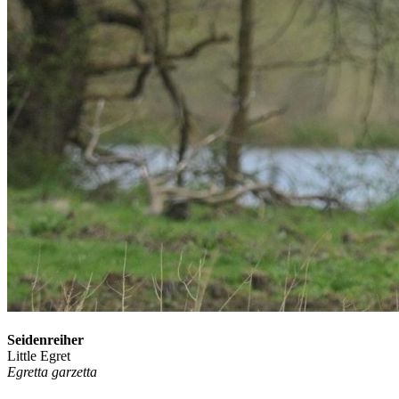
Seidenreiher
Little Egret
Egretta garzetta