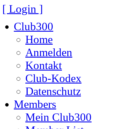
[ Login ]
Club300
Home
Anmelden
Kontakt
Club-Kodex
Datenschutz
Members
Mein Club300