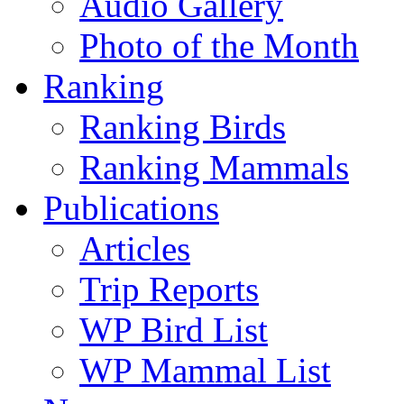
Audio Gallery
Photo of the Month
Ranking
Ranking Birds
Ranking Mammals
Publications
Articles
Trip Reports
WP Bird List
WP Mammal List