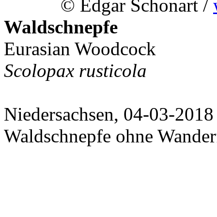
© Edgar Schonart /
Waldschnepfe
Eurasian Woodcock
Scolopax rusticola
Niedersachsen, 04-03-2018
Waldschnepfe ohne Wanderf