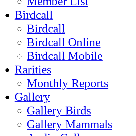
Member List
Birdcall
Birdcall
Birdcall Online
Birdcall Mobile
Rarities
Monthly Reports
Gallery
Gallery Birds
Gallery Mammals