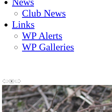
News
Club News
Links
WP Alerts
WP Galleries