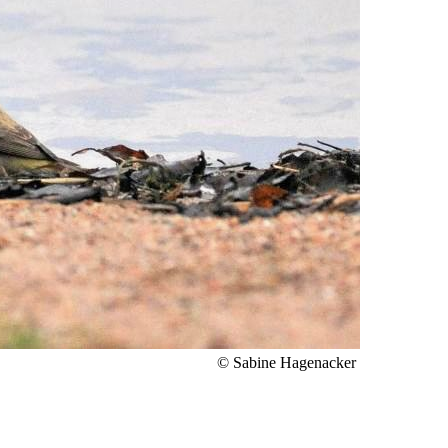
© Sabine Hagenacker