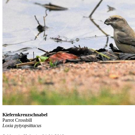
Kiefernkreuzschnabel
Parrot Crossbill
Loxia pytyopsittacus