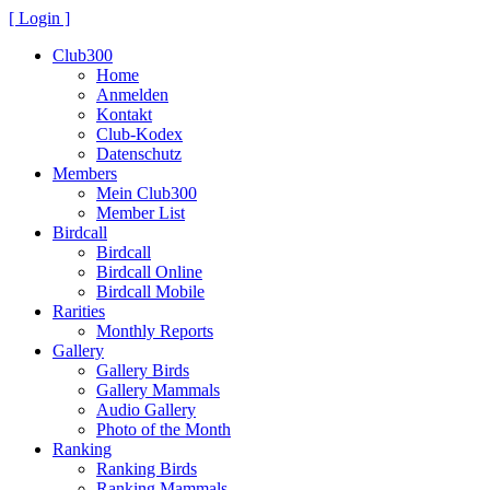
[ Login ]
Club300
Home
Anmelden
Kontakt
Club-Kodex
Datenschutz
Members
Mein Club300
Member List
Birdcall
Birdcall
Birdcall Online
Birdcall Mobile
Rarities
Monthly Reports
Gallery
Gallery Birds
Gallery Mammals
Audio Gallery
Photo of the Month
Ranking
Ranking Birds
Ranking Mammals