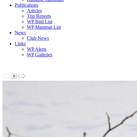
Publications
Articles
Trip Reports
WP Bird List
WP Mammal List
News
Club News
Links
WP Alerts
WP Galleries