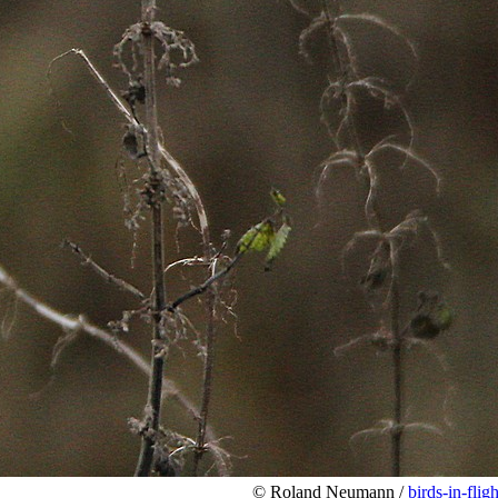
© Roland Neumann /
birds-in-fligh