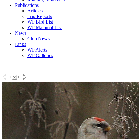
Publications
Articles
Trip Reports
WP Bird List
WP Mammal List
News
Club News
Links
WP Alerts
WP Galleries