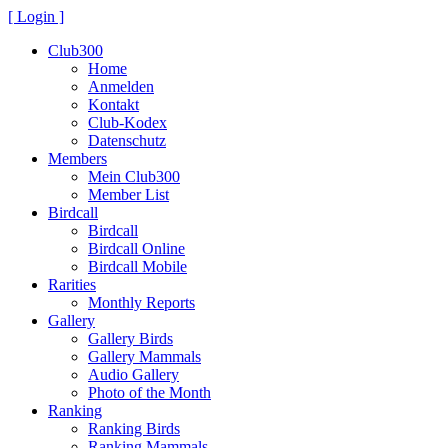
[ Login ]
Club300
Home
Anmelden
Kontakt
Club-Kodex
Datenschutz
Members
Mein Club300
Member List
Birdcall
Birdcall
Birdcall Online
Birdcall Mobile
Rarities
Monthly Reports
Gallery
Gallery Birds
Gallery Mammals
Audio Gallery
Photo of the Month
Ranking
Ranking Birds
Ranking Mammals