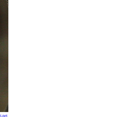
t.net