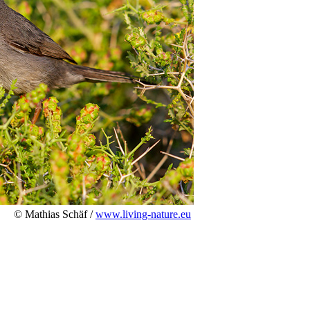
© Mathias Schäf /
www.living-nature.eu