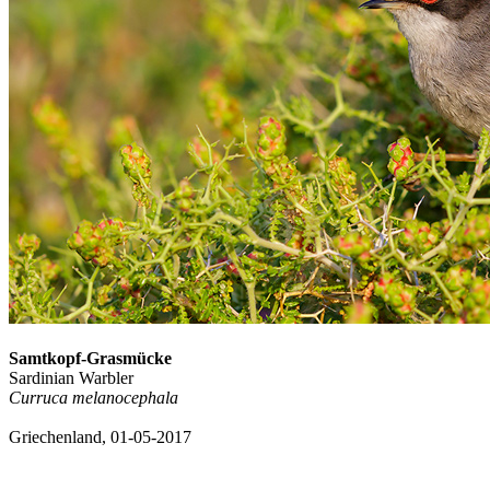
Samtkopf-Grasmücke
Sardinian Warbler
Curruca melanocephala
Griechenland, 01-05-2017