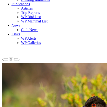
Publications
Articles
Trip Reports
WP Bird List
WP Mammal List
News
Club News
Links
WP Alerts
WP Galleries