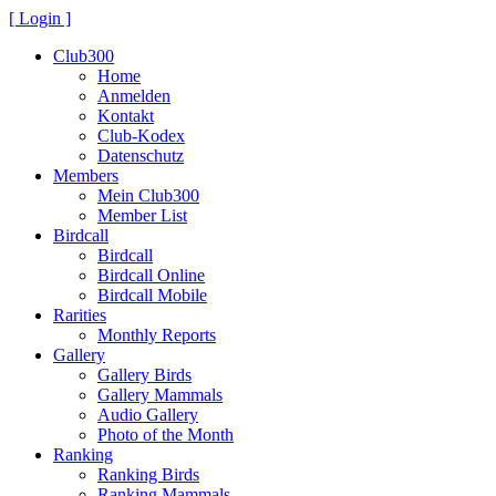
[ Login ]
Club300
Home
Anmelden
Kontakt
Club-Kodex
Datenschutz
Members
Mein Club300
Member List
Birdcall
Birdcall
Birdcall Online
Birdcall Mobile
Rarities
Monthly Reports
Gallery
Gallery Birds
Gallery Mammals
Audio Gallery
Photo of the Month
Ranking
Ranking Birds
Ranking Mammals