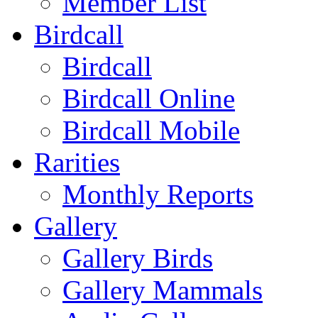
Member List
Birdcall
Birdcall
Birdcall Online
Birdcall Mobile
Rarities
Monthly Reports
Gallery
Gallery Birds
Gallery Mammals