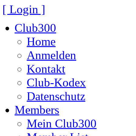
[ Login ]
Club300
Home
Anmelden
Kontakt
Club-Kodex
Datenschutz
Members
Mein Club300