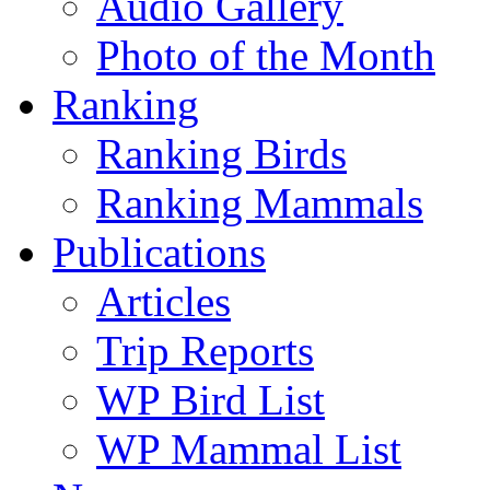
Audio Gallery
Photo of the Month
Ranking
Ranking Birds
Ranking Mammals
Publications
Articles
Trip Reports
WP Bird List
WP Mammal List