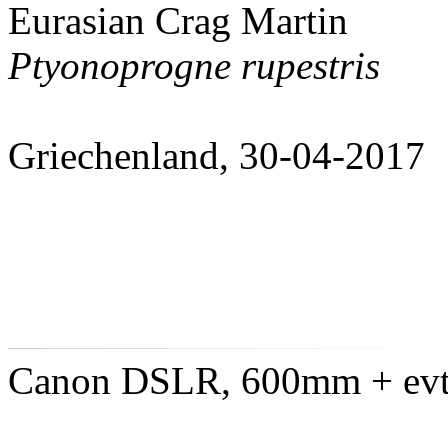
Eurasian Crag Martin
Ptyonoprogne rupestris
Griechenland, 30-04-2017
Canon DSLR, 600mm + evtl