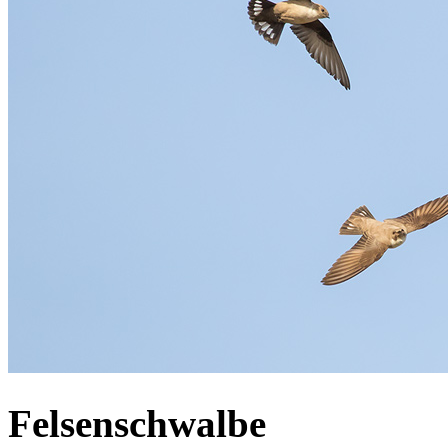
Felsenschwalbe