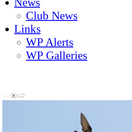
News
Club News
Links
WP Alerts
WP Galleries