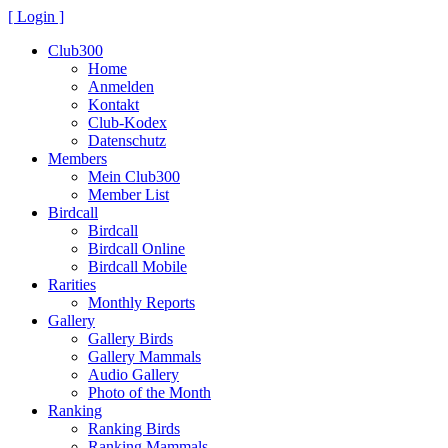
[ Login ]
Club300
Home
Anmelden
Kontakt
Club-Kodex
Datenschutz
Members
Mein Club300
Member List
Birdcall
Birdcall
Birdcall Online
Birdcall Mobile
Rarities
Monthly Reports
Gallery
Gallery Birds
Gallery Mammals
Audio Gallery
Photo of the Month
Ranking
Ranking Birds
Ranking Mammals