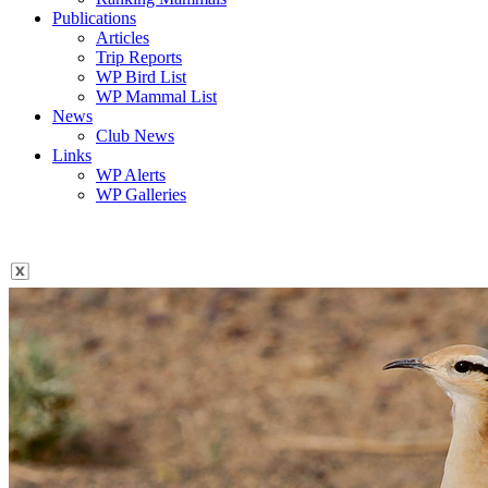
Publications
Articles
Trip Reports
WP Bird List
WP Mammal List
News
Club News
Links
WP Alerts
WP Galleries