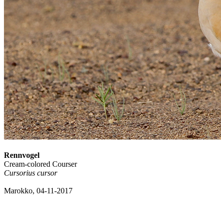
Rennvogel
Cream-colored Courser
Cursorius cursor
Marokko, 04-11-2017