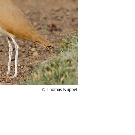
© Thomas Kuppel