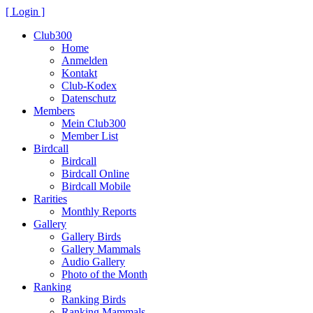
[ Login ]
Club300
Home
Anmelden
Kontakt
Club-Kodex
Datenschutz
Members
Mein Club300
Member List
Birdcall
Birdcall
Birdcall Online
Birdcall Mobile
Rarities
Monthly Reports
Gallery
Gallery Birds
Gallery Mammals
Audio Gallery
Photo of the Month
Ranking
Ranking Birds
Ranking Mammals