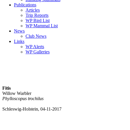
Publications
Articles
Trip Reports
WP Bird List
WP Mammal List
News
Club News
Links
WP Alerts
WP Galleries
Fitis
Willow Warbler
Phylloscopus trochilus
Schleswig-Holstein, 04-11-2017