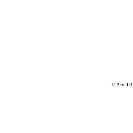
© Bernd R