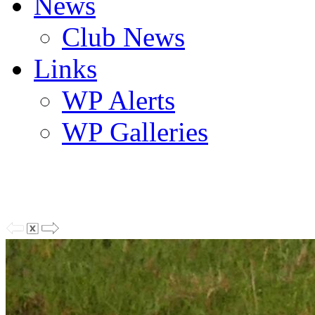
News
Club News
Links
WP Alerts
WP Galleries