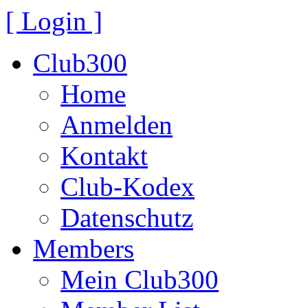
[ Login ]
Club300
Home
Anmelden
Kontakt
Club-Kodex
Datenschutz
Members
Mein Club300