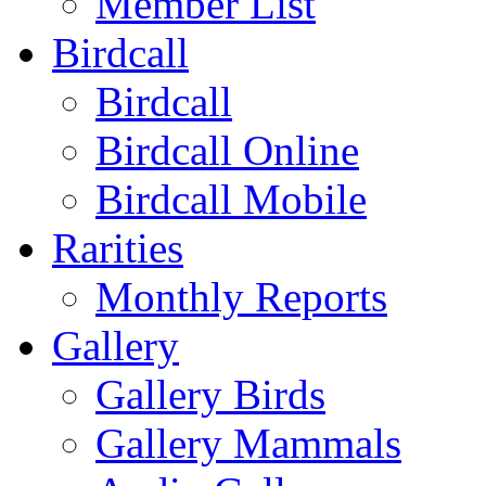
Member List
Birdcall
Birdcall
Birdcall Online
Birdcall Mobile
Rarities
Monthly Reports
Gallery
Gallery Birds
Gallery Mammals