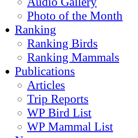
Audio Gallery
Photo of the Month
Ranking
Ranking Birds
Ranking Mammals
Publications
Articles
Trip Reports
WP Bird List
WP Mammal List