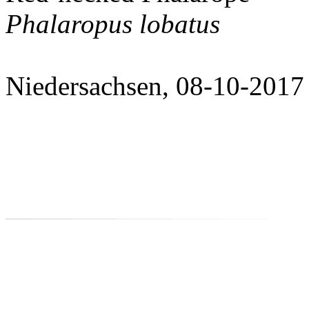
Phalaropus lobatus
Niedersachsen, 08-10-2017