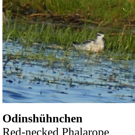
Odinshühnchen
Red-necked Phalarope