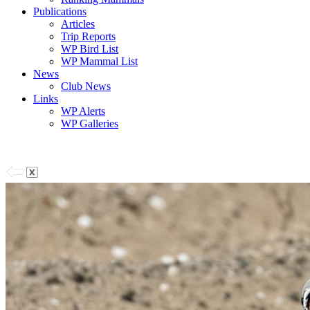
Publications
Articles
Trip Reports
WP Bird List
WP Mammal List
News
Club News
Links
WP Alerts
WP Galleries