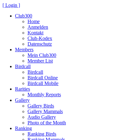
[ Login ]
Club300
Home
Anmelden
Kontakt
Club-Kodex
Datenschutz
Members
Mein Club300
Member List
Birdcall
Birdcall
Birdcall Online
Birdcall Mobile
Rarities
Monthly Reports
Gallery
Gallery Birds
Gallery Mammals
Audio Gallery
Photo of the Month
Ranking
Ranking Birds
Ranking Mammals