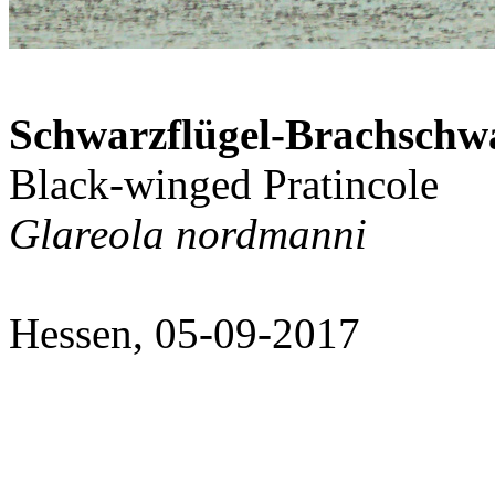
Schwarzflügel-Brachschw
Black-winged Pratincole
Glareola nordmanni
Hessen, 05-09-2017