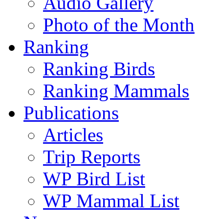
Audio Gallery
Photo of the Month
Ranking
Ranking Birds
Ranking Mammals
Publications
Articles
Trip Reports
WP Bird List
WP Mammal List