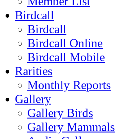
Member List
Birdcall
Birdcall
Birdcall Online
Birdcall Mobile
Rarities
Monthly Reports
Gallery
Gallery Birds
Gallery Mammals