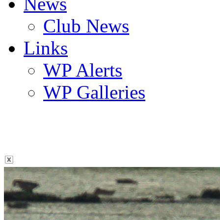
News
Club News
Links
WP Alerts
WP Galleries