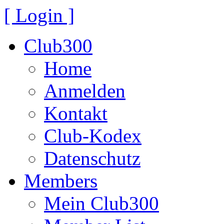
[ Login ]
Club300
Home
Anmelden
Kontakt
Club-Kodex
Datenschutz
Members
Mein Club300