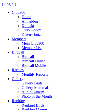
[ Login ]
Club300
Home
Anmelden
Kontakt
Club-Kodex
Datenschutz
Members
Mein Club300
Member List
Birdcall
Birdcall
Birdcall Online
Birdcall Mobile
Rarities
Monthly Reports
Gallery
Gallery Birds
Gallery Mammals
Audio Gallery
Photo of the Month
Ranking
Ranking Birds
Ranking Mammals