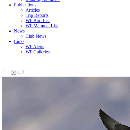
Publications
Articles
Trip Reports
WP Bird List
WP Mammal List
News
Club News
Links
WP Alerts
WP Galleries