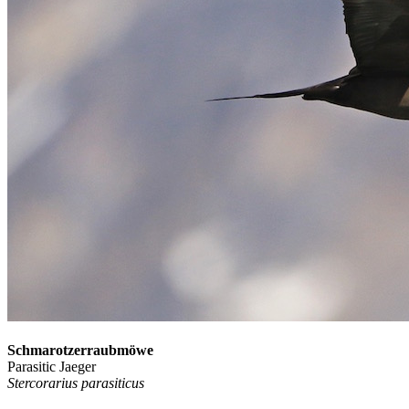
Schmarotzerraubmöwe
Parasitic Jaeger
Stercorarius parasiticus