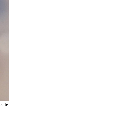
uerte