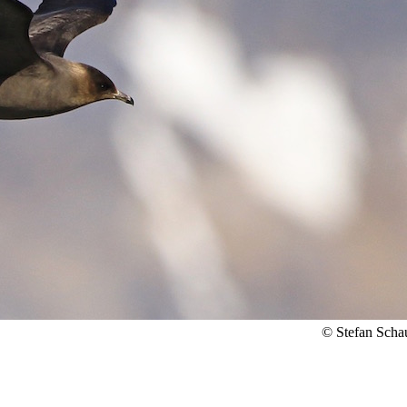
© Stefan Scha