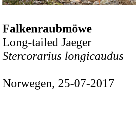
Falkenraubmöwe
Long-tailed Jaeger
Stercorarius longicaudus
Norwegen, 25-07-2017