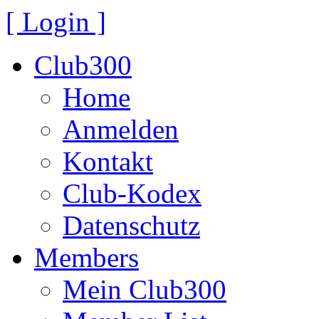
[ Login ]
Club300
Home
Anmelden
Kontakt
Club-Kodex
Datenschutz
Members
Mein Club300