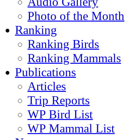
Audio Gallery
Photo of the Month
Ranking
Ranking Birds
Ranking Mammals
Publications
Articles
Trip Reports
WP Bird List
WP Mammal List