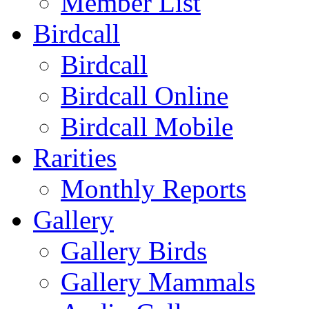
Member List
Birdcall
Birdcall
Birdcall Online
Birdcall Mobile
Rarities
Monthly Reports
Gallery
Gallery Birds
Gallery Mammals