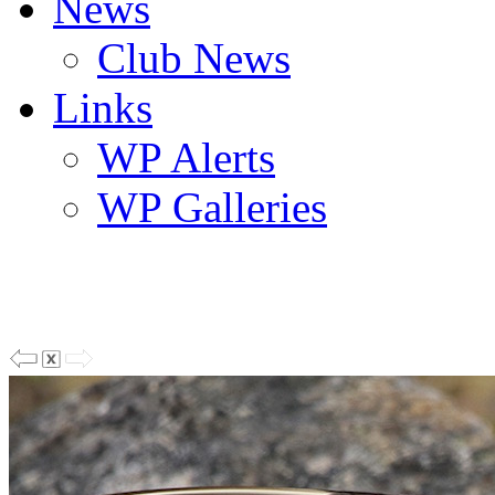
News
Club News
Links
WP Alerts
WP Galleries