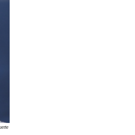
uerte