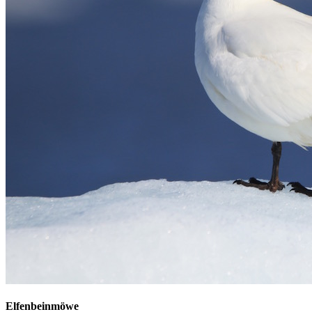
Elfenbeinmöwe