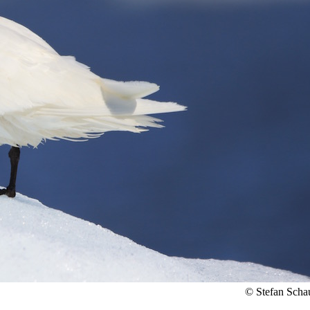
© Stefan Scha