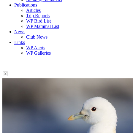
Publications
Articles
Trip Reports
WP Bird List
WP Mammal List
News
Club News
Links
WP Alerts
WP Galleries