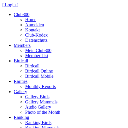
[ Login ]
Club300
Home
Anmelden
Kontakt
Club-Kodex
Datenschutz
Members
Mein Club300
Member List
Birdcall
Birdcall
Birdcall Online
Birdcall Mobile
Rarities
Monthly Reports
Gallery
Gallery Birds
Gallery Mammals
Audio Gallery
Photo of the Month
Ranking
Ranking Birds
Ranking Mammals