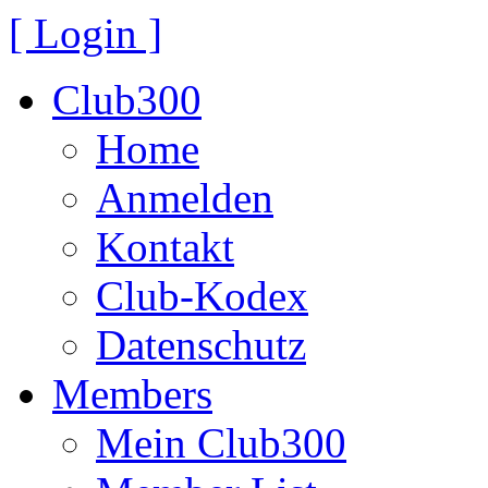
[ Login ]
Club300
Home
Anmelden
Kontakt
Club-Kodex
Datenschutz
Members
Mein Club300