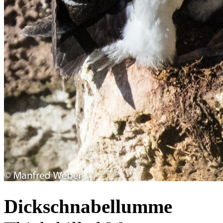
Dickschnabellumme