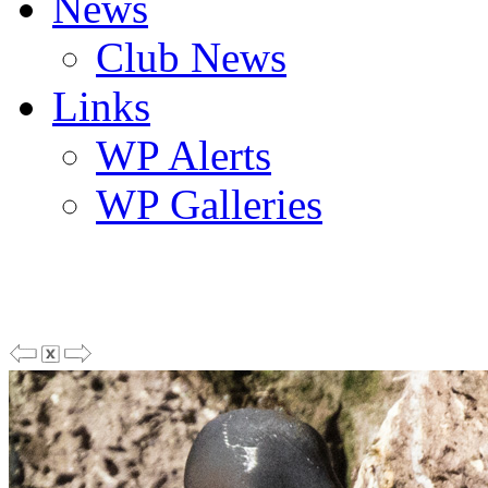
News
Club News
Links
WP Alerts
WP Galleries