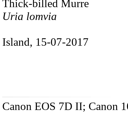
Thick-billed Murre
Uria lomvia
Island, 15-07-2017
Canon EOS 7D II; Canon 10