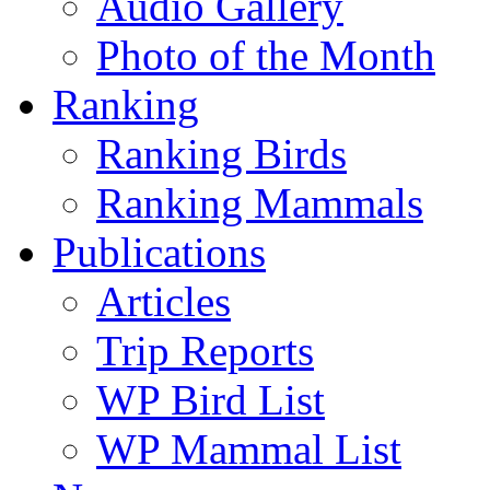
Audio Gallery
Photo of the Month
Ranking
Ranking Birds
Ranking Mammals
Publications
Articles
Trip Reports
WP Bird List
WP Mammal List