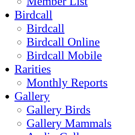
Member List
Birdcall
Birdcall
Birdcall Online
Birdcall Mobile
Rarities
Monthly Reports
Gallery
Gallery Birds
Gallery Mammals