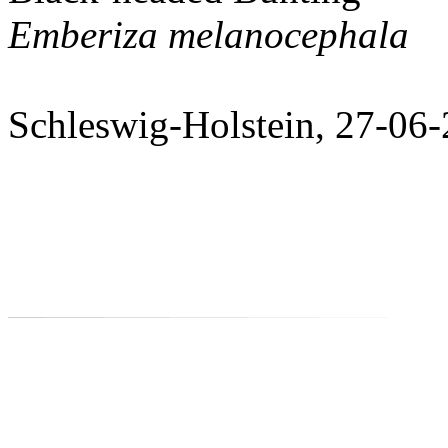
Emberiza melanocephala
Schleswig-Holstein, 27-06