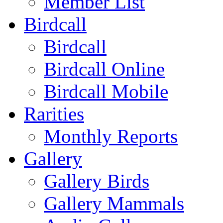
Member List
Birdcall
Birdcall
Birdcall Online
Birdcall Mobile
Rarities
Monthly Reports
Gallery
Gallery Birds
Gallery Mammals