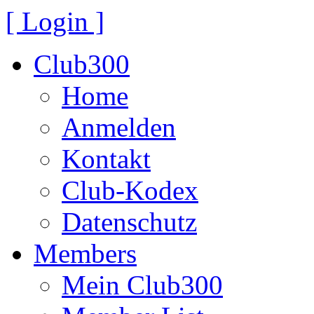
[ Login ]
Club300
Home
Anmelden
Kontakt
Club-Kodex
Datenschutz
Members
Mein Club300