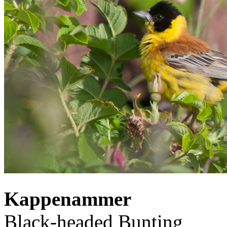
Kappenammer
Black-headed Bunting