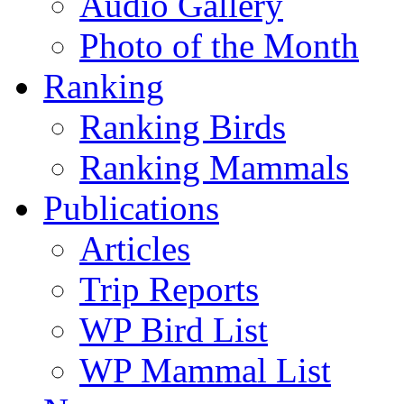
Audio Gallery
Photo of the Month
Ranking
Ranking Birds
Ranking Mammals
Publications
Articles
Trip Reports
WP Bird List
WP Mammal List