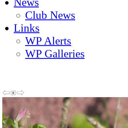
News
Club News
Links
WP Alerts
WP Galleries