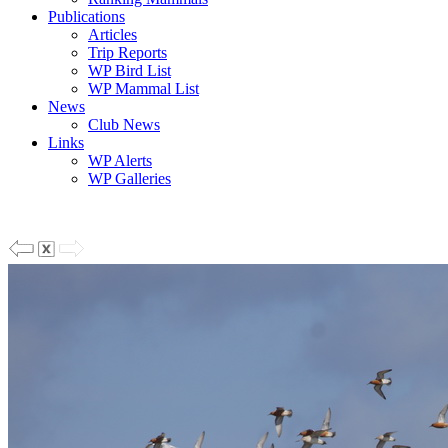
Publications
Articles
Trip Reports
WP Bird List
WP Mammal List
News
Club News
Links
WP Alerts
WP Galleries