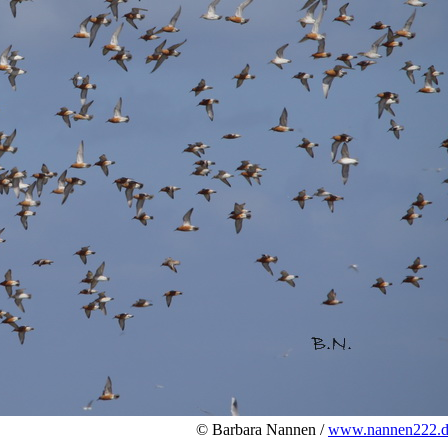
© Barbara Nannen /
www.nannen222.d