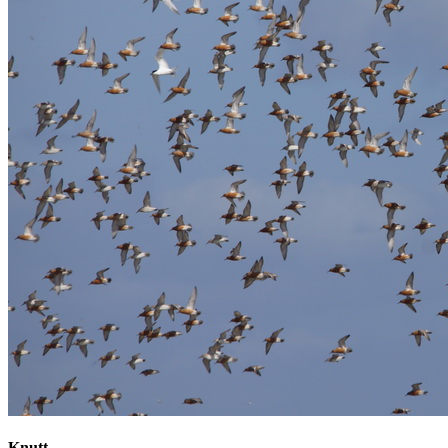
Knutt