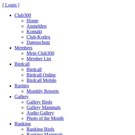
[ Login ]
Club300
Home
Anmelden
Kontakt
Club-Kodex
Datenschutz
Members
Mein Club300
Member List
Birdcall
Birdcall
Birdcall Online
Birdcall Mobile
Rarities
Monthly Reports
Gallery
Gallery Birds
Gallery Mammals
Audio Gallery
Photo of the Month
Ranking
Ranking Birds
Ranking Mammals