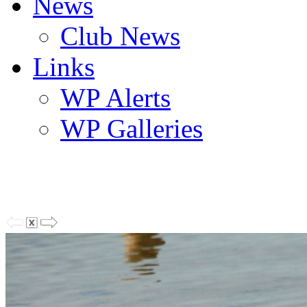
News
Club News
Links
WP Alerts
WP Galleries