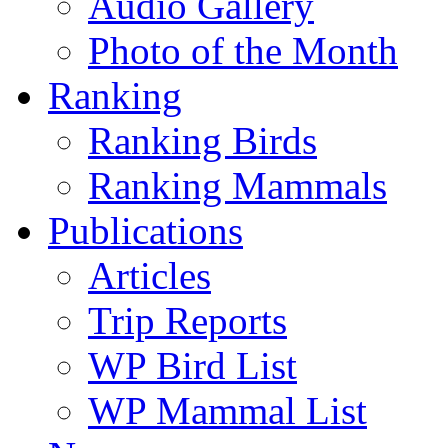
Audio Gallery
Photo of the Month
Ranking
Ranking Birds
Ranking Mammals
Publications
Articles
Trip Reports
WP Bird List
WP Mammal List