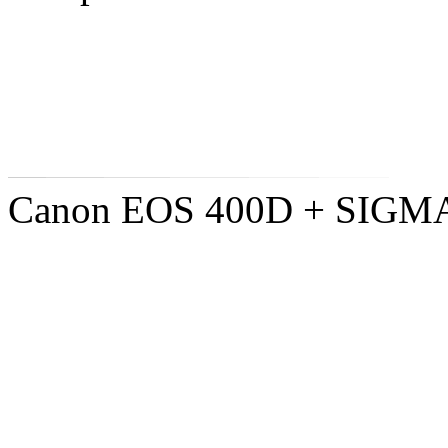
Canon EOS 400D + SIGM