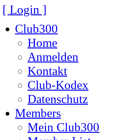
[ Login ]
Club300
Home
Anmelden
Kontakt
Club-Kodex
Datenschutz
Members
Mein Club300