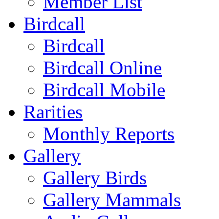
Member List
Birdcall
Birdcall
Birdcall Online
Birdcall Mobile
Rarities
Monthly Reports
Gallery
Gallery Birds
Gallery Mammals