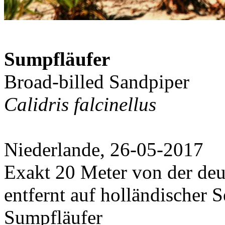
Sumpfläufer
Broad-billed Sandpiper
Calidris falcinellus
Niederlande, 26-05-2017
Exakt 20 Meter von der deu
entfernt auf holländischer S
Sumpfläufer