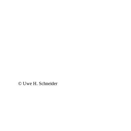
© Uwe H. Schneider