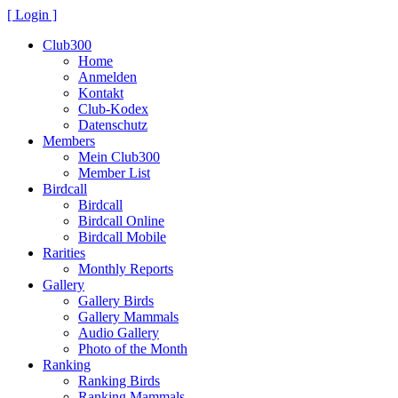
[ Login ]
Club300
Home
Anmelden
Kontakt
Club-Kodex
Datenschutz
Members
Mein Club300
Member List
Birdcall
Birdcall
Birdcall Online
Birdcall Mobile
Rarities
Monthly Reports
Gallery
Gallery Birds
Gallery Mammals
Audio Gallery
Photo of the Month
Ranking
Ranking Birds
Ranking Mammals