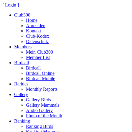
[ Login ]
Club300
Home
Anmelden
Kontakt
Club-Kodex
Datenschutz
Members
Mein Club300
Member List
Birdcall
Birdcall
Birdcall Online
Birdcall Mobile
Rarities
Monthly Reports
Gallery
Gallery Birds
Gallery Mammals
Audio Gallery
Photo of the Month
Ranking
Ranking Birds
Ranking Mammals