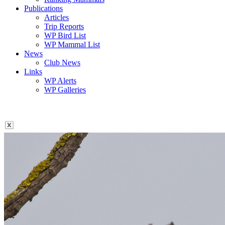
Publications
Articles
Trip Reports
WP Bird List
WP Mammal List
News
Club News
Links
WP Alerts
WP Galleries