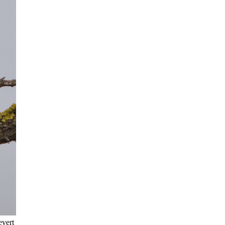
evert