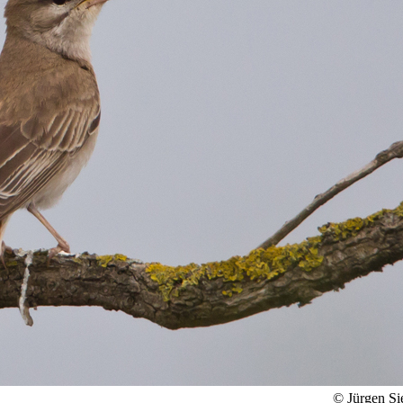
© Jürgen Si