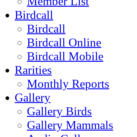
Member List
Birdcall
Birdcall
Birdcall Online
Birdcall Mobile
Rarities
Monthly Reports
Gallery
Gallery Birds
Gallery Mammals