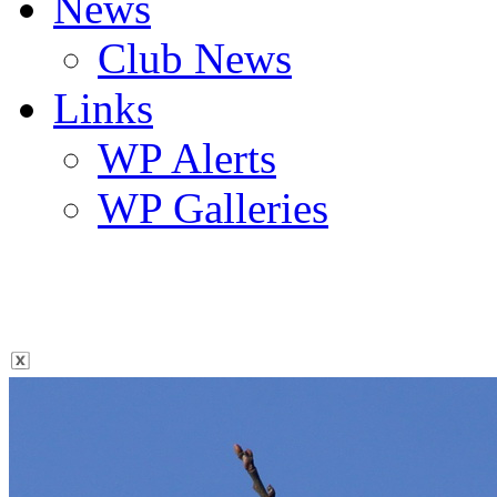
News
Club News
Links
WP Alerts
WP Galleries