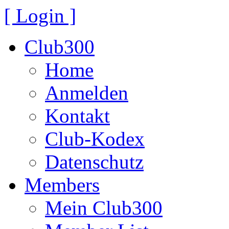
[ Login ]
Club300
Home
Anmelden
Kontakt
Club-Kodex
Datenschutz
Members
Mein Club300