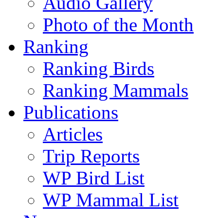
Audio Gallery
Photo of the Month
Ranking
Ranking Birds
Ranking Mammals
Publications
Articles
Trip Reports
WP Bird List
WP Mammal List