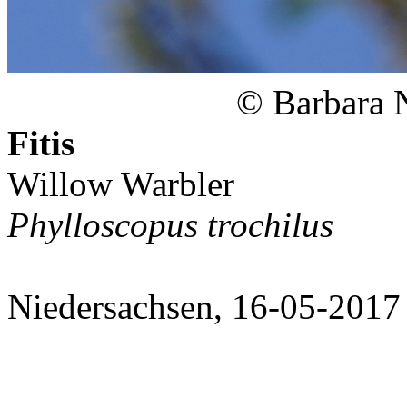
© Barbara 
Fitis
Willow Warbler
Phylloscopus trochilus
Niedersachsen, 16-05-2017