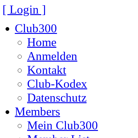
[ Login ]
Club300
Home
Anmelden
Kontakt
Club-Kodex
Datenschutz
Members
Mein Club300