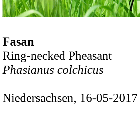
Fasan
Ring-necked Pheasant
Phasianus colchicus
Niedersachsen, 16-05-2017