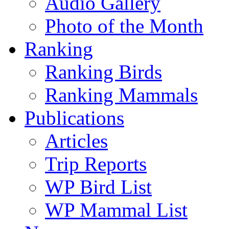
Audio Gallery
Photo of the Month
Ranking
Ranking Birds
Ranking Mammals
Publications
Articles
Trip Reports
WP Bird List
WP Mammal List