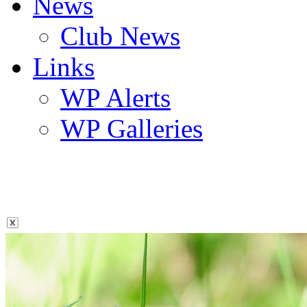
News
Club News
Links
WP Alerts
WP Galleries