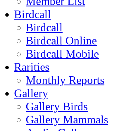
Member List
Birdcall
Birdcall
Birdcall Online
Birdcall Mobile
Rarities
Monthly Reports
Gallery
Gallery Birds
Gallery Mammals