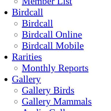
Member List
Birdcall
Birdcall
Birdcall Online
Birdcall Mobile
Rarities
Monthly Reports
Gallery
Gallery Birds
Gallery Mammals