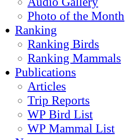
Audio Gallery
Photo of the Month
Ranking
Ranking Birds
Ranking Mammals
Publications
Articles
Trip Reports
WP Bird List
WP Mammal List