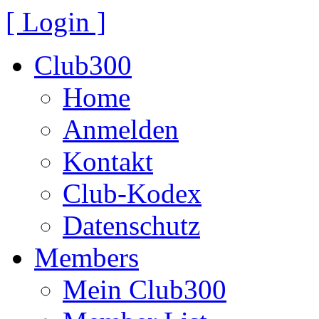
[ Login ]
Club300
Home
Anmelden
Kontakt
Club-Kodex
Datenschutz
Members
Mein Club300