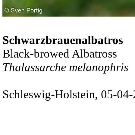
Schwarzbrauenalbatros
Black-browed Albatross
Thalassarche melanophris
Schleswig-Holstein, 05-04