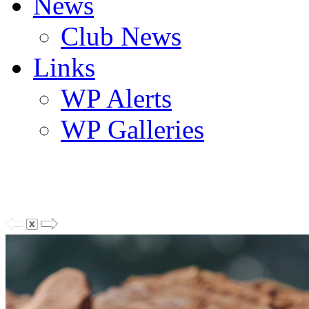
News
Club News
Links
WP Alerts
WP Galleries