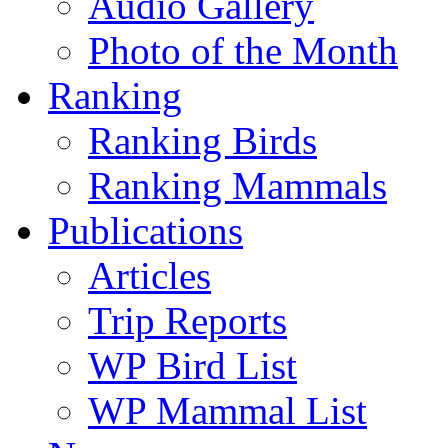
Audio Gallery
Photo of the Month
Ranking
Ranking Birds
Ranking Mammals
Publications
Articles
Trip Reports
WP Bird List
WP Mammal List