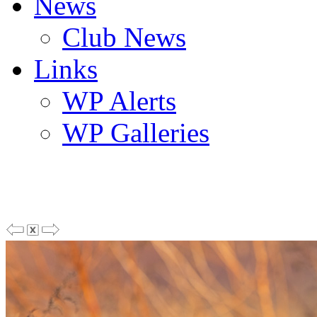
News
Club News
Links
WP Alerts
WP Galleries