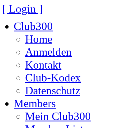
[ Login ]
Club300
Home
Anmelden
Kontakt
Club-Kodex
Datenschutz
Members
Mein Club300