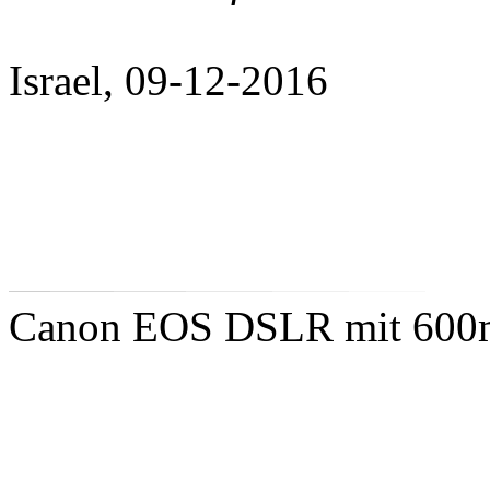
Israel, 09-12-2016
Canon EOS DSLR mit 600mm