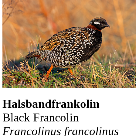
Halsbandfrankolin
Black Francolin
Francolinus francolinus