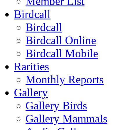
Member List
Birdcall
Birdcall
Birdcall Online
Birdcall Mobile
Rarities
Monthly Reports
Gallery
Gallery Birds
Gallery Mammals