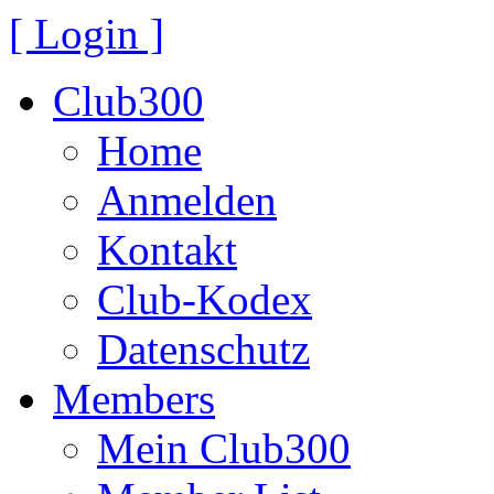
[ Login ]
Club300
Home
Anmelden
Kontakt
Club-Kodex
Datenschutz
Members
Mein Club300