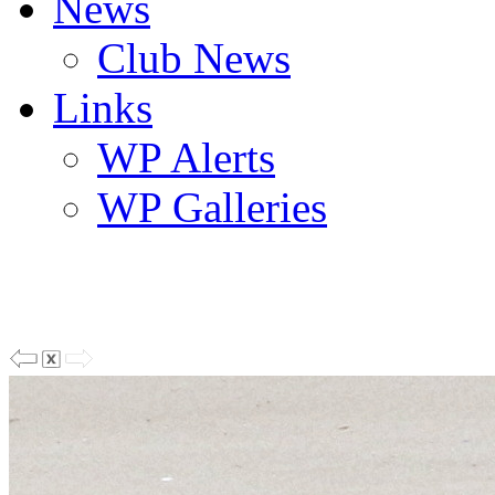
News
Club News
Links
WP Alerts
WP Galleries