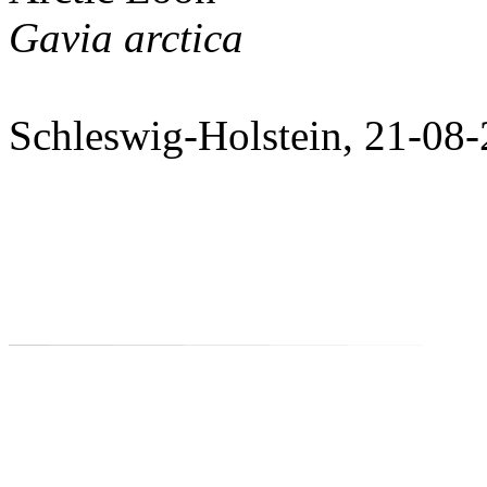
Gavia arctica
Schleswig-Holstein, 21-08