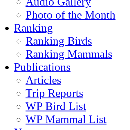
Audio Gallery
Photo of the Month
Ranking
Ranking Birds
Ranking Mammals
Publications
Articles
Trip Reports
WP Bird List
WP Mammal List