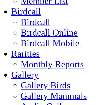
Member List
Birdcall
Birdcall
Birdcall Online
Birdcall Mobile
Rarities
Monthly Reports
Gallery
Gallery Birds
Gallery Mammals