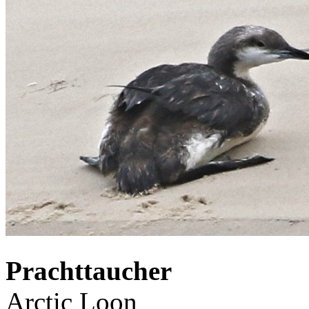
Prachttaucher
Arctic Loon