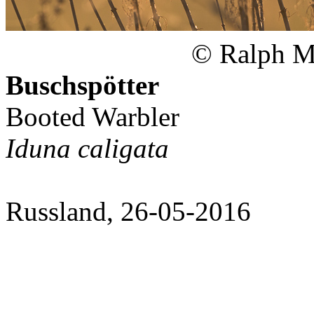
© Ralph Ma
Buschspötter
Booted Warbler
Iduna caligata
Russland, 26-05-2016