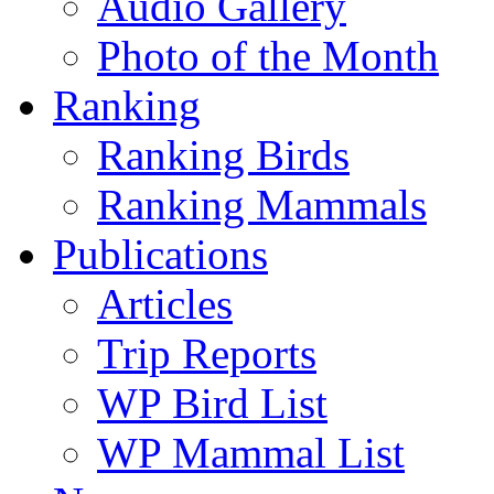
Audio Gallery
Photo of the Month
Ranking
Ranking Birds
Ranking Mammals
Publications
Articles
Trip Reports
WP Bird List
WP Mammal List