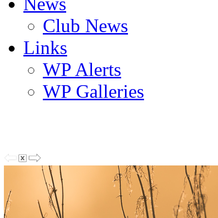
News
Club News
Links
WP Alerts
WP Galleries