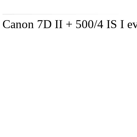
Canon 7D II + 500/4 IS I ev