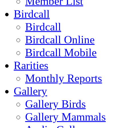
Member List
Birdcall
Birdcall
Birdcall Online
Birdcall Mobile
Rarities
Monthly Reports
Gallery
Gallery Birds
Gallery Mammals