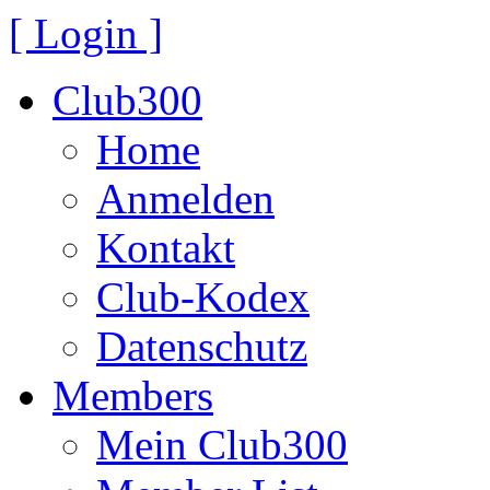
[ Login ]
Club300
Home
Anmelden
Kontakt
Club-Kodex
Datenschutz
Members
Mein Club300