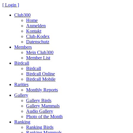
[ Login ]
Club300
Home
Anmelden
Kontakt
Club-Kodex
Datenschutz
Members
Mein Club300
Member List
Birdcall
Birdcall
Birdcall Online
Birdcall Mobile
Rarities
Monthly Reports
Gallery
Gallery Birds
Gallery Mammals
Audio Gallery
Photo of the Month
Ranking
Ranking Birds
Ranking Mammals