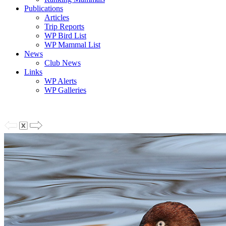
Publications
Articles
Trip Reports
WP Bird List
WP Mammal List
News
Club News
Links
WP Alerts
WP Galleries