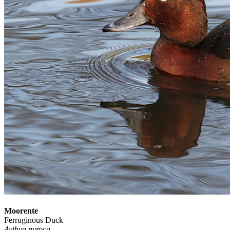
Moorente
Ferruginous Duck
Aythya nyroca