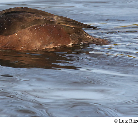
© Lutz Ritz