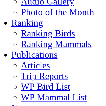
Audio Gallery
Photo of the Month
Ranking
Ranking Birds
Ranking Mammals
Publications
Articles
Trip Reports
WP Bird List
WP Mammal List