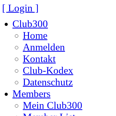
[ Login ]
Club300
Home
Anmelden
Kontakt
Club-Kodex
Datenschutz
Members
Mein Club300