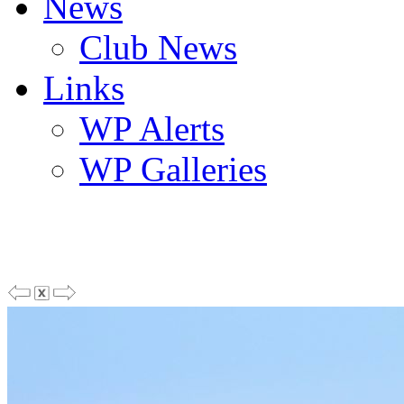
News
Club News
Links
WP Alerts
WP Galleries