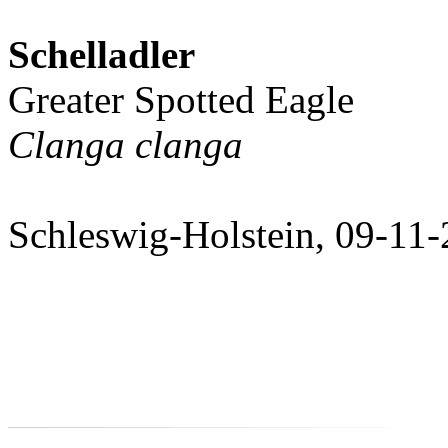
Schelladler
Greater Spotted Eagle
Clanga clanga
Schleswig-Holstein, 09-11