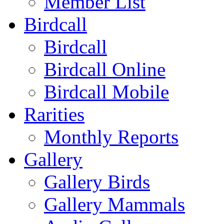
Member List
Birdcall
Birdcall
Birdcall Online
Birdcall Mobile
Rarities
Monthly Reports
Gallery
Gallery Birds
Gallery Mammals