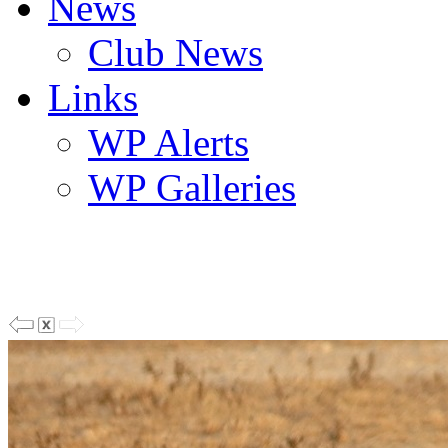
News
Club News
Links
WP Alerts
WP Galleries