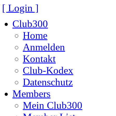
[ Login ]
Club300
Home
Anmelden
Kontakt
Club-Kodex
Datenschutz
Members
Mein Club300