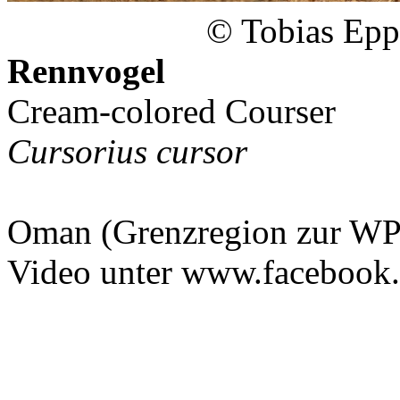
© Tobias Epp
Rennvogel
Cream-colored Courser
Cursorius cursor
Oman (Grenzregion zur WP
Video unter www.facebook.