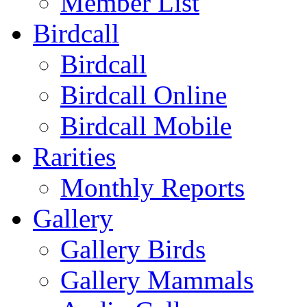
Member List
Birdcall
Birdcall
Birdcall Online
Birdcall Mobile
Rarities
Monthly Reports
Gallery
Gallery Birds
Gallery Mammals