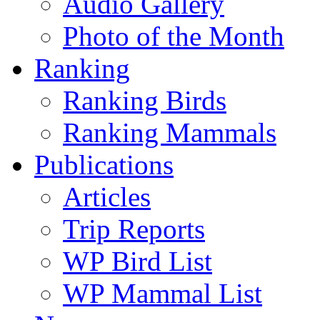
Audio Gallery
Photo of the Month
Ranking
Ranking Birds
Ranking Mammals
Publications
Articles
Trip Reports
WP Bird List
WP Mammal List