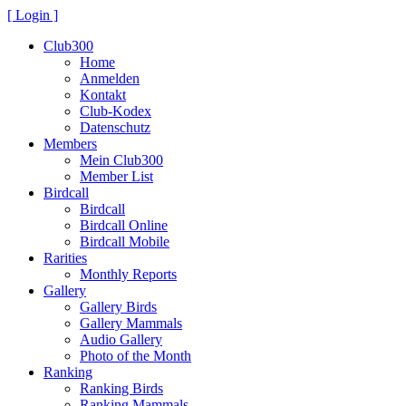
[ Login ]
Club300
Home
Anmelden
Kontakt
Club-Kodex
Datenschutz
Members
Mein Club300
Member List
Birdcall
Birdcall
Birdcall Online
Birdcall Mobile
Rarities
Monthly Reports
Gallery
Gallery Birds
Gallery Mammals
Audio Gallery
Photo of the Month
Ranking
Ranking Birds
Ranking Mammals