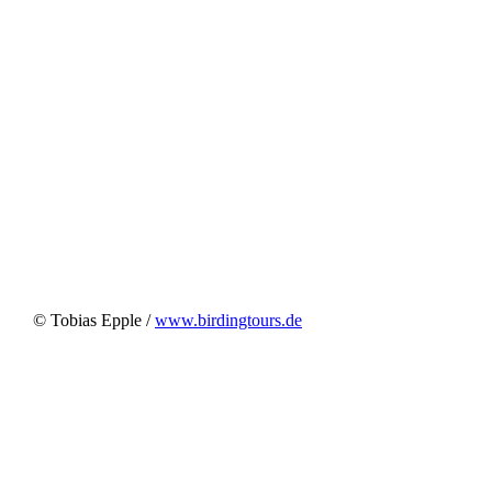
© Tobias Epple /
www.birdingtours.de