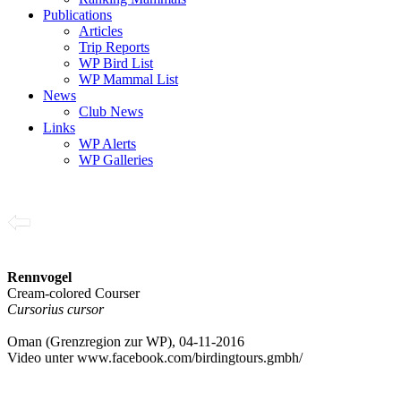
Publications
Articles
Trip Reports
WP Bird List
WP Mammal List
News
Club News
Links
WP Alerts
WP Galleries
Rennvogel
Cream-colored Courser
Cursorius cursor
Oman (Grenzregion zur WP), 04-11-2016
Video unter www.facebook.com/birdingtours.gmbh/