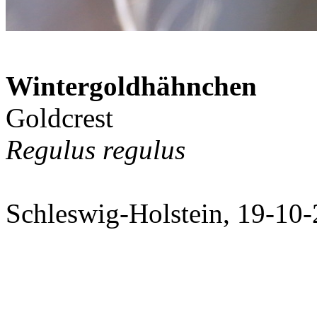
Wintergoldhähnchen
Goldcrest
Regulus regulus
Schleswig-Holstein, 19-10