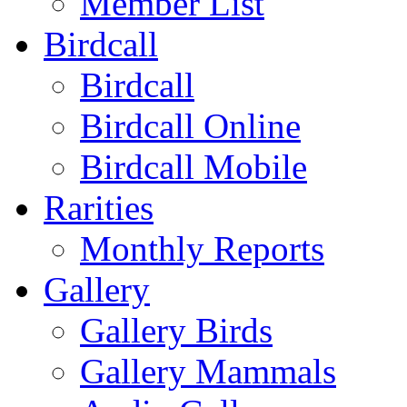
Member List
Birdcall
Birdcall
Birdcall Online
Birdcall Mobile
Rarities
Monthly Reports
Gallery
Gallery Birds
Gallery Mammals