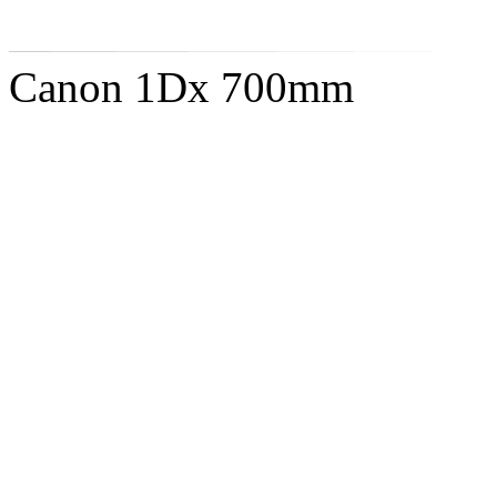
Canon 1Dx 700mm