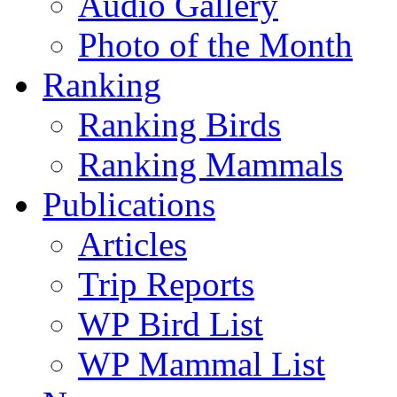
Audio Gallery
Photo of the Month
Ranking
Ranking Birds
Ranking Mammals
Publications
Articles
Trip Reports
WP Bird List
WP Mammal List