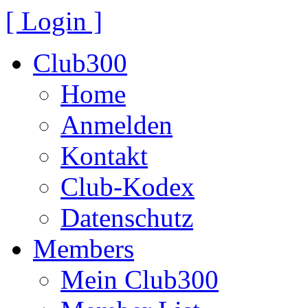
[ Login ]
Club300
Home
Anmelden
Kontakt
Club-Kodex
Datenschutz
Members
Mein Club300