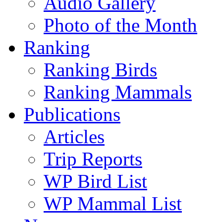
Audio Gallery
Photo of the Month
Ranking
Ranking Birds
Ranking Mammals
Publications
Articles
Trip Reports
WP Bird List
WP Mammal List