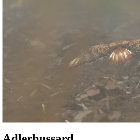
Adlerbussard