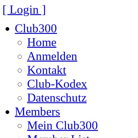
[ Login ]
Club300
Home
Anmelden
Kontakt
Club-Kodex
Datenschutz
Members
Mein Club300