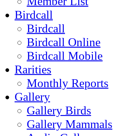
Member List
Birdcall
Birdcall
Birdcall Online
Birdcall Mobile
Rarities
Monthly Reports
Gallery
Gallery Birds
Gallery Mammals