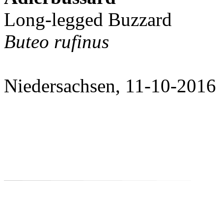
Long-legged Buzzard
Buteo rufinus
Niedersachsen, 11-10-2016