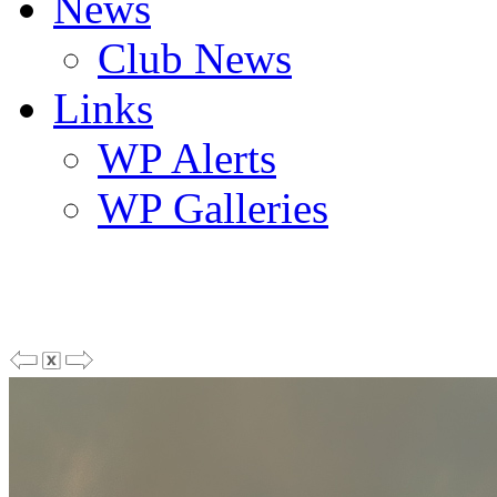
News
Club News
Links
WP Alerts
WP Galleries