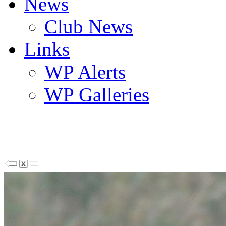
News
Club News
Links
WP Alerts
WP Galleries