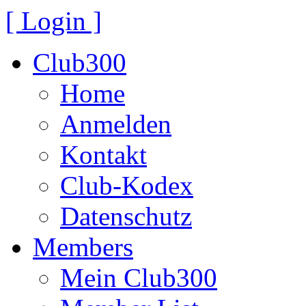
[ Login ]
Club300
Home
Anmelden
Kontakt
Club-Kodex
Datenschutz
Members
Mein Club300