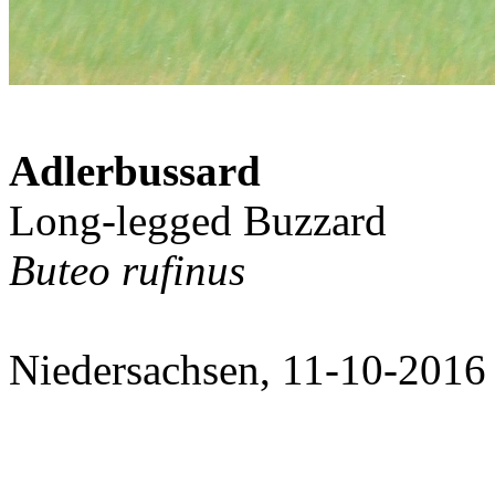
Adlerbussard
Long-legged Buzzard
Buteo rufinus
Niedersachsen, 11-10-2016