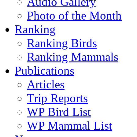
Audio Gallery
Photo of the Month
Ranking
Ranking Birds
Ranking Mammals
Publications
Articles
Trip Reports
WP Bird List
WP Mammal List