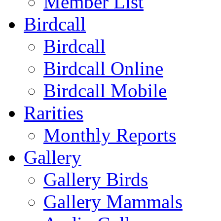
Member List
Birdcall
Birdcall
Birdcall Online
Birdcall Mobile
Rarities
Monthly Reports
Gallery
Gallery Birds
Gallery Mammals