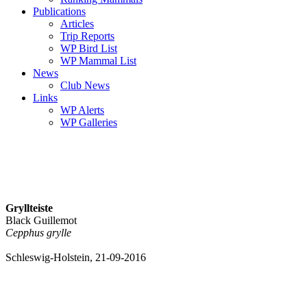
Publications
Articles
Trip Reports
WP Bird List
WP Mammal List
News
Club News
Links
WP Alerts
WP Galleries
Gryllteiste
Black Guillemot
Cepphus grylle
Schleswig-Holstein, 21-09-2016