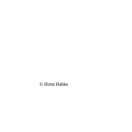
© Horst Habke