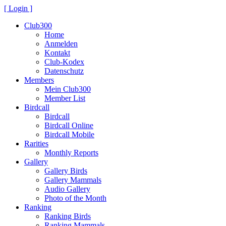
[ Login ]
Club300
Home
Anmelden
Kontakt
Club-Kodex
Datenschutz
Members
Mein Club300
Member List
Birdcall
Birdcall
Birdcall Online
Birdcall Mobile
Rarities
Monthly Reports
Gallery
Gallery Birds
Gallery Mammals
Audio Gallery
Photo of the Month
Ranking
Ranking Birds
Ranking Mammals