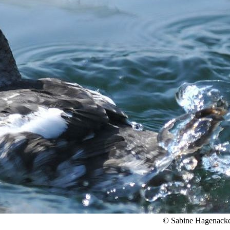
© Sabine Hagenack