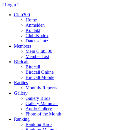
[ Login ]
Club300
Home
Anmelden
Kontakt
Club-Kodex
Datenschutz
Members
Mein Club300
Member List
Birdcall
Birdcall
Birdcall Online
Birdcall Mobile
Rarities
Monthly Reports
Gallery
Gallery Birds
Gallery Mammals
Audio Gallery
Photo of the Month
Ranking
Ranking Birds
Ranking Mammals