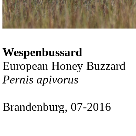
Wespenbussard
European Honey Buzzard
Pernis apivorus
Brandenburg, 07-2016