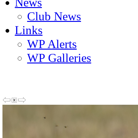
News
Club News
Links
WP Alerts
WP Galleries