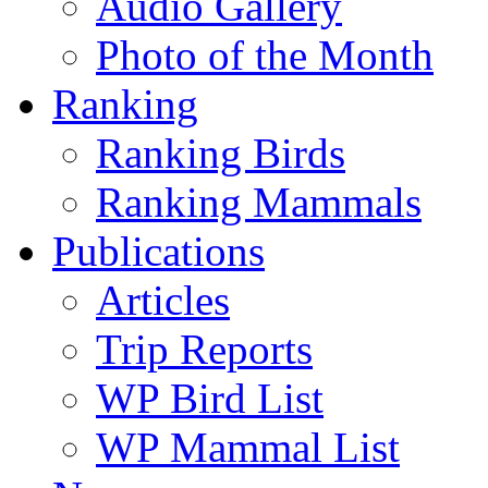
Audio Gallery
Photo of the Month
Ranking
Ranking Birds
Ranking Mammals
Publications
Articles
Trip Reports
WP Bird List
WP Mammal List