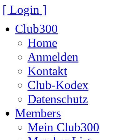
[ Login ]
Club300
Home
Anmelden
Kontakt
Club-Kodex
Datenschutz
Members
Mein Club300