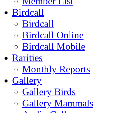
Member List
Birdcall
Birdcall
Birdcall Online
Birdcall Mobile
Rarities
Monthly Reports
Gallery
Gallery Birds
Gallery Mammals