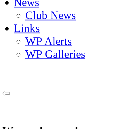
News
Club News
Links
WP Alerts
WP Galleries