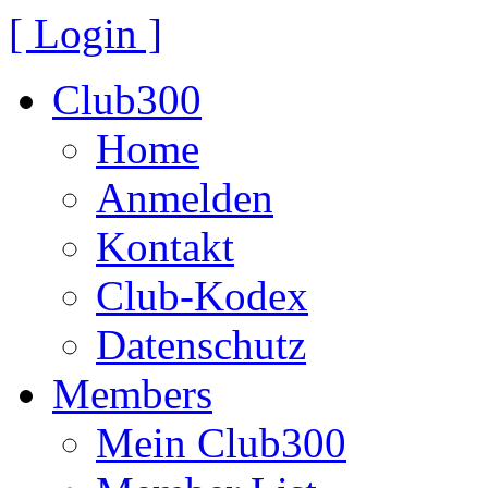
[ Login ]
Club300
Home
Anmelden
Kontakt
Club-Kodex
Datenschutz
Members
Mein Club300