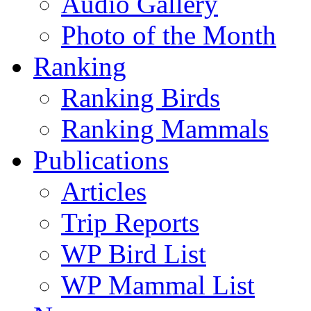
Audio Gallery
Photo of the Month
Ranking
Ranking Birds
Ranking Mammals
Publications
Articles
Trip Reports
WP Bird List
WP Mammal List