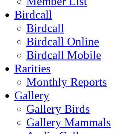
Member List
Birdcall
Birdcall
Birdcall Online
Birdcall Mobile
Rarities
Monthly Reports
Gallery
Gallery Birds
Gallery Mammals