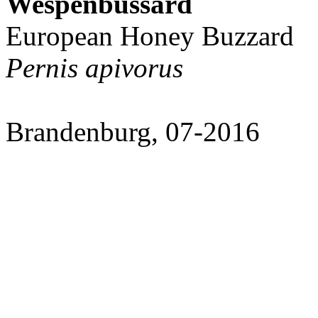
Wespenbussard
European Honey Buzzard
Pernis apivorus
Brandenburg, 07-2016