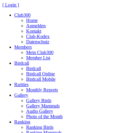
[ Login ]
Club300
Home
Anmelden
Kontakt
Club-Kodex
Datenschutz
Members
Mein Club300
Member List
Birdcall
Birdcall
Birdcall Online
Birdcall Mobile
Rarities
Monthly Reports
Gallery
Gallery Birds
Gallery Mammals
Audio Gallery
Photo of the Month
Ranking
Ranking Birds
Ranking Mammals