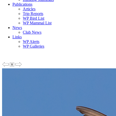
Publications
Articles
Trip Reports
WP Bird List
WP Mammal List
News
Club News
Links
WP Alerts
WP Galleries