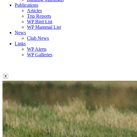
Publications
Articles
Trip Reports
WP Bird List
WP Mammal List
News
Club News
Links
WP Alerts
WP Galleries