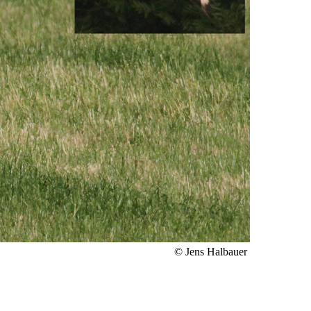
© Jens Halbauer