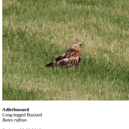
Adlerbussard
Long-legged Buzzard
Buteo rufinus