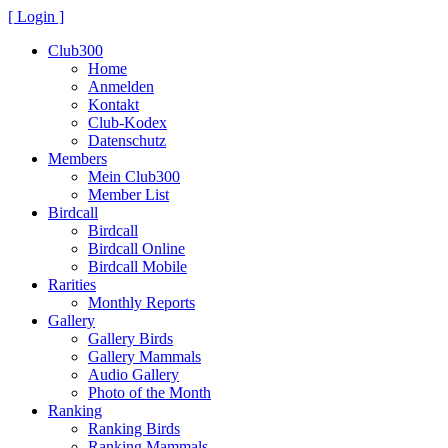
[ Login ]
Club300
Home
Anmelden
Kontakt
Club-Kodex
Datenschutz
Members
Mein Club300
Member List
Birdcall
Birdcall
Birdcall Online
Birdcall Mobile
Rarities
Monthly Reports
Gallery
Gallery Birds
Gallery Mammals
Audio Gallery
Photo of the Month
Ranking
Ranking Birds
Ranking Mammals