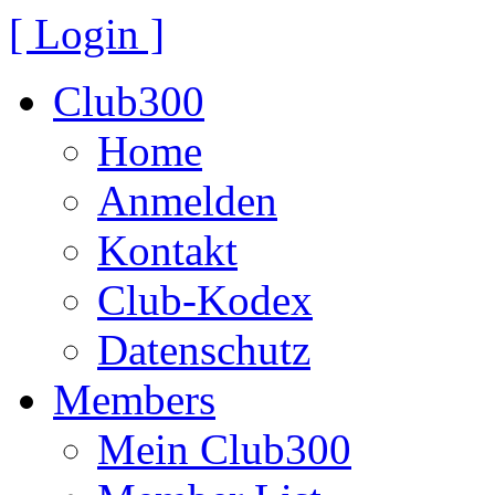
[ Login ]
Club300
Home
Anmelden
Kontakt
Club-Kodex
Datenschutz
Members
Mein Club300