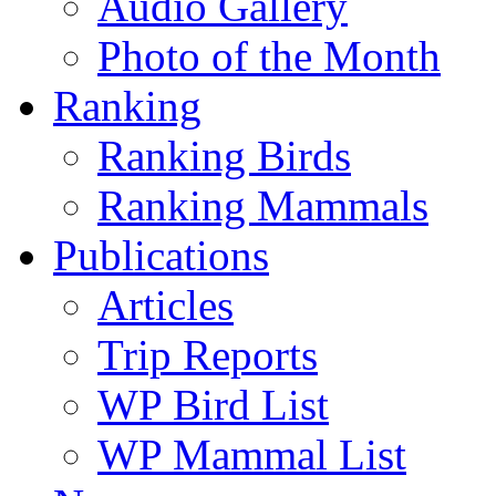
Audio Gallery
Photo of the Month
Ranking
Ranking Birds
Ranking Mammals
Publications
Articles
Trip Reports
WP Bird List
WP Mammal List