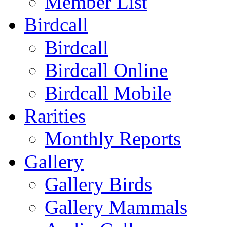
Member List
Birdcall
Birdcall
Birdcall Online
Birdcall Mobile
Rarities
Monthly Reports
Gallery
Gallery Birds
Gallery Mammals