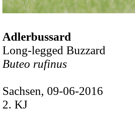
Adlerbussard
Long-legged Buzzard
Buteo rufinus
Sachsen, 09-06-2016
2. KJ