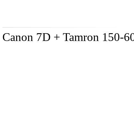
Canon 7D + Tamron 150-