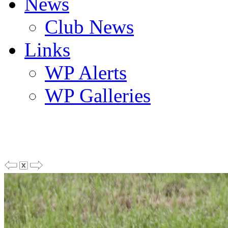
News
Club News
Links
WP Alerts
WP Galleries