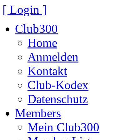
[ Login ]
Club300
Home
Anmelden
Kontakt
Club-Kodex
Datenschutz
Members
Mein Club300