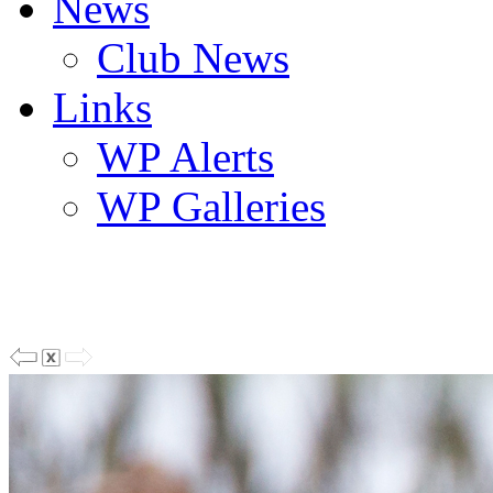
News
Club News
Links
WP Alerts
WP Galleries