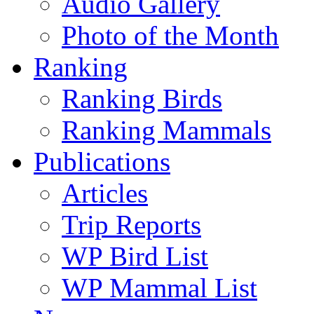
Audio Gallery
Photo of the Month
Ranking
Ranking Birds
Ranking Mammals
Publications
Articles
Trip Reports
WP Bird List
WP Mammal List