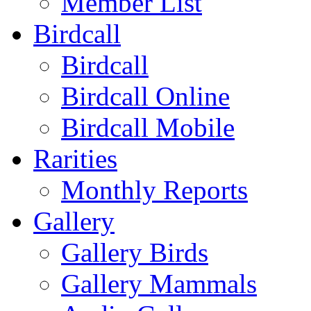
Member List
Birdcall
Birdcall
Birdcall Online
Birdcall Mobile
Rarities
Monthly Reports
Gallery
Gallery Birds
Gallery Mammals