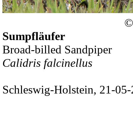
© 
Sumpfläufer
Broad-billed Sandpiper
Calidris falcinellus
Schleswig-Holstein, 21-05