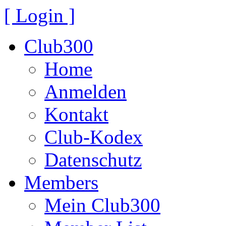
[ Login ]
Club300
Home
Anmelden
Kontakt
Club-Kodex
Datenschutz
Members
Mein Club300