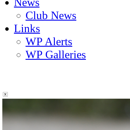
News
Club News
Links
WP Alerts
WP Galleries