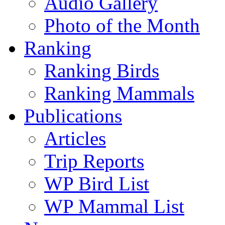
Audio Gallery
Photo of the Month
Ranking
Ranking Birds
Ranking Mammals
Publications
Articles
Trip Reports
WP Bird List
WP Mammal List