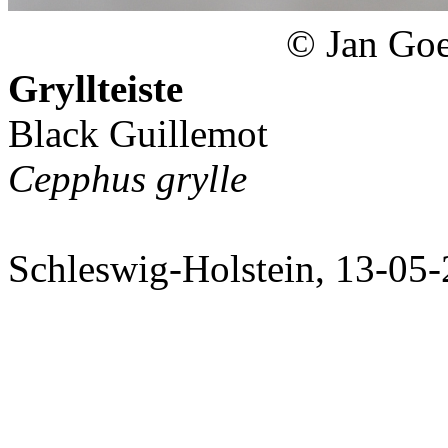
© Jan Goe
Gryllteiste
Black Guillemot
Cepphus grylle
Schleswig-Holstein, 13-05