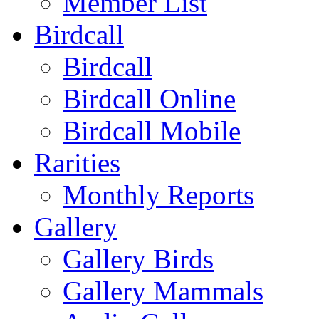
Member List
Birdcall
Birdcall
Birdcall Online
Birdcall Mobile
Rarities
Monthly Reports
Gallery
Gallery Birds
Gallery Mammals