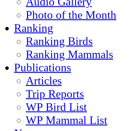
Audio Gallery
Photo of the Month
Ranking
Ranking Birds
Ranking Mammals
Publications
Articles
Trip Reports
WP Bird List
WP Mammal List