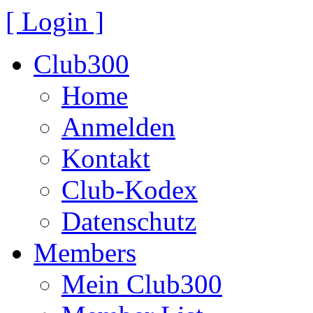
[ Login ]
Club300
Home
Anmelden
Kontakt
Club-Kodex
Datenschutz
Members
Mein Club300