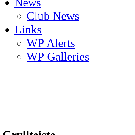
News
Club News
Links
WP Alerts
WP Galleries
Gryllteiste