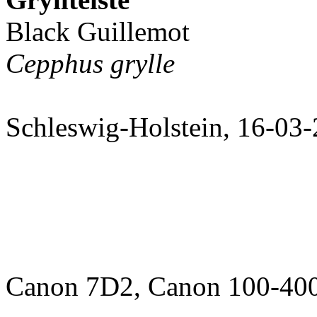
Black Guillemot
Cepphus grylle
Schleswig-Holstein, 16-03
Canon 7D2, Canon 100-400