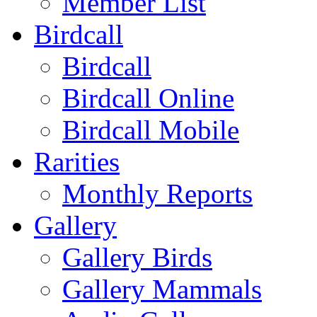
Member List
Birdcall
Birdcall
Birdcall Online
Birdcall Mobile
Rarities
Monthly Reports
Gallery
Gallery Birds
Gallery Mammals