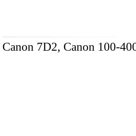
Canon 7D2, Canon 100-400