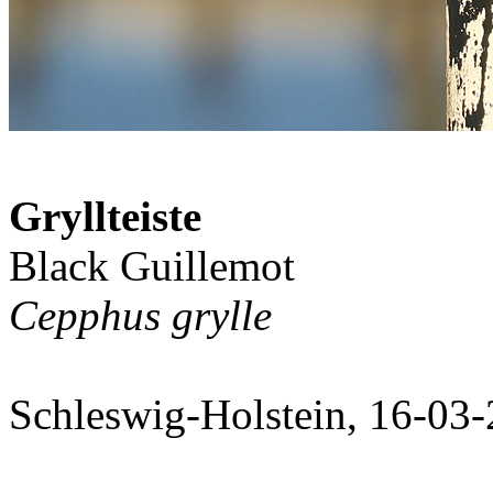
Gryllteiste
Black Guillemot
Cepphus grylle
Schleswig-Holstein, 16-03