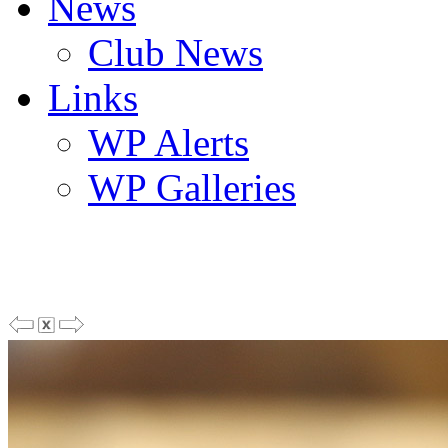
News
Club News
Links
WP Alerts
WP Galleries