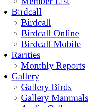
Member List
Birdcall
Birdcall
Birdcall Online
Birdcall Mobile
Rarities
Monthly Reports
Gallery
Gallery Birds
Gallery Mammals