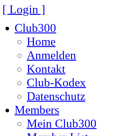
[ Login ]
Club300
Home
Anmelden
Kontakt
Club-Kodex
Datenschutz
Members
Mein Club300