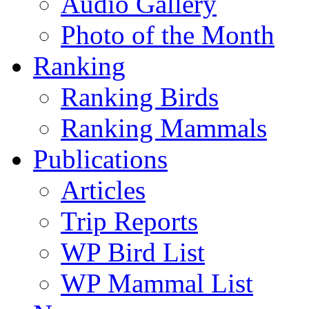
Audio Gallery
Photo of the Month
Ranking
Ranking Birds
Ranking Mammals
Publications
Articles
Trip Reports
WP Bird List
WP Mammal List