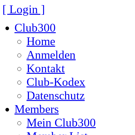
[ Login ]
Club300
Home
Anmelden
Kontakt
Club-Kodex
Datenschutz
Members
Mein Club300