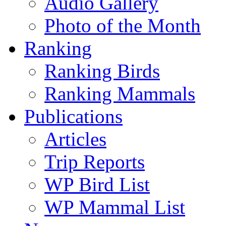
Audio Gallery
Photo of the Month
Ranking
Ranking Birds
Ranking Mammals
Publications
Articles
Trip Reports
WP Bird List
WP Mammal List