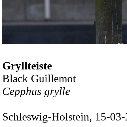
Gryllteiste
Black Guillemot
Cepphus grylle
Schleswig-Holstein, 15-03