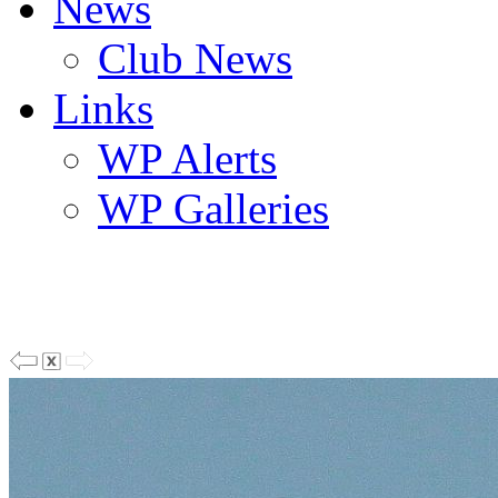
News
Club News
Links
WP Alerts
WP Galleries