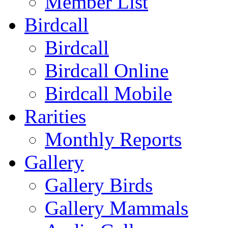
Member List
Birdcall
Birdcall
Birdcall Online
Birdcall Mobile
Rarities
Monthly Reports
Gallery
Gallery Birds
Gallery Mammals