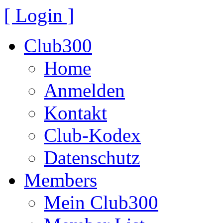
[ Login ]
Club300
Home
Anmelden
Kontakt
Club-Kodex
Datenschutz
Members
Mein Club300