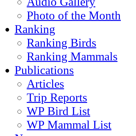
Audio Gallery
Photo of the Month
Ranking
Ranking Birds
Ranking Mammals
Publications
Articles
Trip Reports
WP Bird List
WP Mammal List