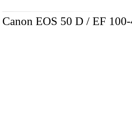
Canon EOS 50 D / EF 100