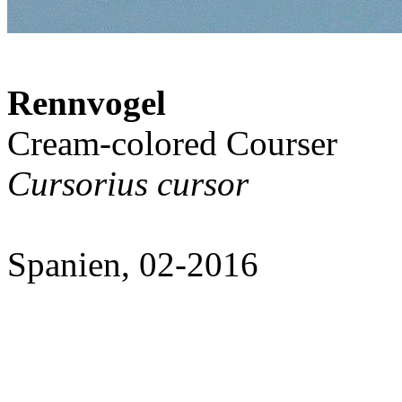
Rennvogel
Cream-colored Courser
Cursorius cursor
Spanien, 02-2016